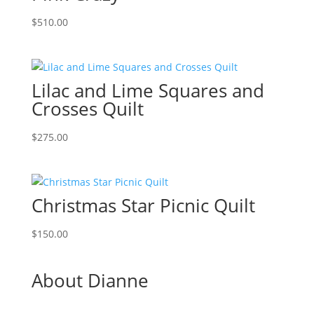
$
510.00
Lilac and Lime Squares and
Crosses Quilt
$
275.00
Christmas Star Picnic Quilt
$
150.00
About Dianne