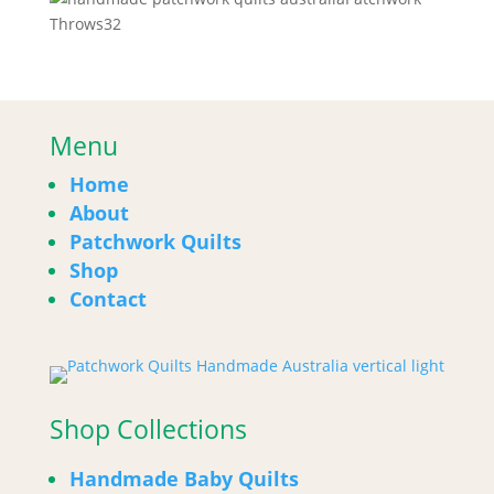
32
Throws
32
products
Menu
Home
About
Patchwork Quilts
Shop
Contact
Shop Collections
Handmade Baby Quilts