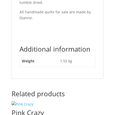
tumble dried.
All handmade quilts for sale are made by
Dianne.
Additional information
Weight
1.55 kg
Related products
Pink Crazy