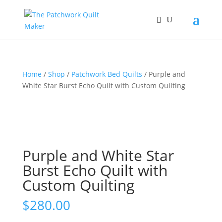
Home
/
Shop
/
Patchwork Bed Quilts
/ Purple and
White Star Burst Echo Quilt with Custom Quilting
Purple and White Star
Burst Echo Quilt with
Custom Quilting
$
280.00