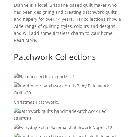
Dianne is a local, Brisbane-based quilt maker who
has been designing and creating patchwork quilts
and napery for over 14 years. Her collections show a
wide range of quilting styles, colours and designs
and will add some timeless charm to your home.
Read More...
Patchwork Collections
1
Uncategorized
1
product
Baby Patchwork
30
Quilts
30
products
6
Christmas Patchwork
6
products
Patchwork Bed
10
Quilts
10
products
12
Patchwork Napery
12
products
Patchwork