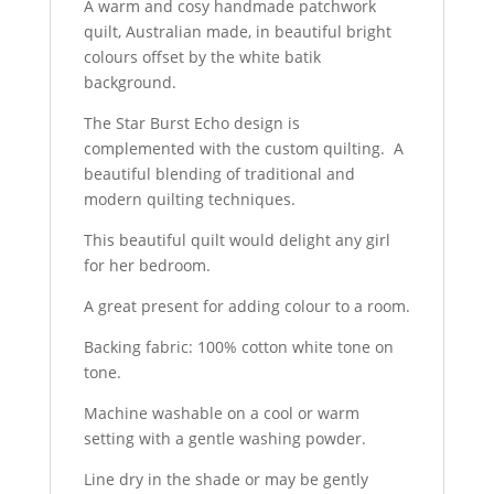
A warm and cosy handmade patchwork
quilt, Australian made, in beautiful bright
colours offset by the white batik
background.
The Star Burst Echo design is
complemented with the custom quilting. A
beautiful blending of traditional and
modern quilting techniques.
This beautiful quilt would delight any girl
for her bedroom.
A great present for adding colour to a room.
Backing fabric: 100% cotton white tone on
tone.
Machine washable on a cool or warm
setting with a gentle washing powder.
Line dry in the shade or may be gently