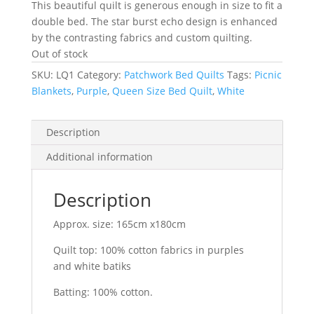
This beautiful quilt is generous enough in size to fit a
double bed. The star burst echo design is enhanced
by the contrasting fabrics and custom quilting.
Out of stock
SKU:
LQ1
Category:
Patchwork Bed Quilts
Tags:
Picnic
Blankets
,
Purple
,
Queen Size Bed Quilt
,
White
Description
Additional information
Description
Approx. size: 165cm x180cm
Quilt top: 100% cotton fabrics in purples
and white batiks
Batting: 100% cotton.