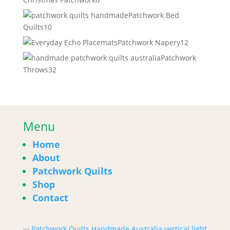
products
Patchwork Bed
10
Quilts
10
products
12
Patchwork Napery
12
products
Patchwork
32
Throws
32
products
Menu
Home
About
Patchwork Quilts
Shop
Contact