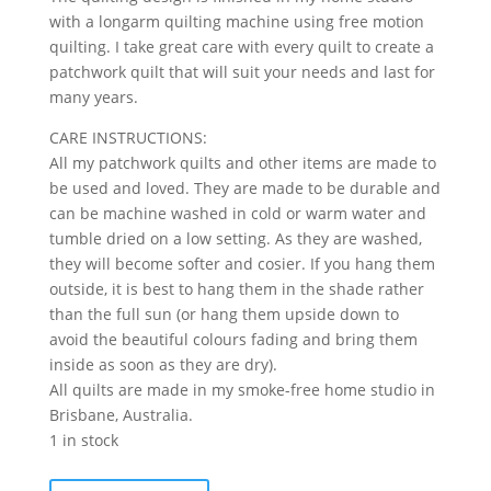
with a longarm quilting machine using free motion
quilting. I take great care with every quilt to create a
patchwork quilt that will suit your needs and last for
many years.
CARE INSTRUCTIONS:
All my patchwork quilts and other items are made to
be used and loved. They are made to be durable and
can be machine washed in cold or warm water and
tumble dried on a low setting. As they are washed,
they will become softer and cosier. If you hang them
outside, it is best to hang them in the shade rather
than the full sun (or hang them upside down to
avoid the beautiful colours fading and bring them
inside as soon as they are dry).
All quilts are made in my smoke-free home studio in
Brisbane, Australia.
1 in stock
Coco