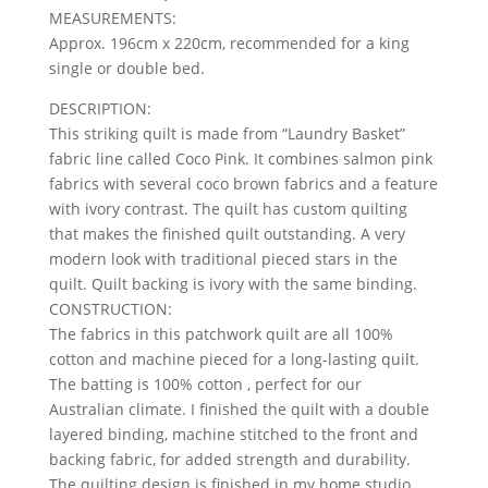
MEASUREMENTS:
Approx. 196cm x 220cm, recommended for a king
single or double bed.
DESCRIPTION:
This striking quilt is made from “Laundry Basket”
fabric line called Coco Pink. It combines salmon pink
fabrics with several coco brown fabrics and a feature
with ivory contrast. The quilt has custom quilting
that makes the finished quilt outstanding. A very
modern look with traditional pieced stars in the
quilt. Quilt backing is ivory with the same binding.
CONSTRUCTION:
The fabrics in this patchwork quilt are all 100%
cotton and machine pieced for a long-lasting quilt.
The batting is 100% cotton , perfect for our
Australian climate. I finished the quilt with a double
layered binding, machine stitched to the front and
backing fabric, for added strength and durability.
The quilting design is finished in my home studio