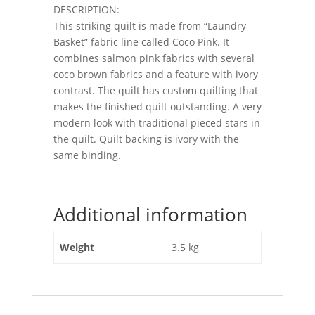
DESCRIPTION:
This striking quilt is made from “Laundry
Basket” fabric line called Coco Pink. It
combines salmon pink fabrics with several
coco brown fabrics and a feature with ivory
contrast. The quilt has custom quilting that
makes the finished quilt outstanding. A very
modern look with traditional pieced stars in
the quilt. Quilt backing is ivory with the
same binding.
Additional information
Weight
3.5 kg