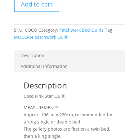
Add to cart
Pink
Star
Quilt
quantity
SKU:
COCO
Category:
Patchwork Bed Quilts
Tag:
MODERN patchwork Quilt
Description
Additional information
Description
Coco Pink Star Quilt
MEASUREMENTS:
Approx. 196cm x 220cm, recommended for
a king single or double bed.
The gallery photos are first on a twin bed,
then a king single