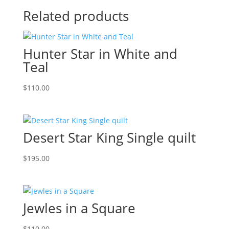
Related products
Hunter Star in White and
Teal
$
110.00
Desert Star King Single quilt
$
195.00
Jewles in a Square
$
110.00