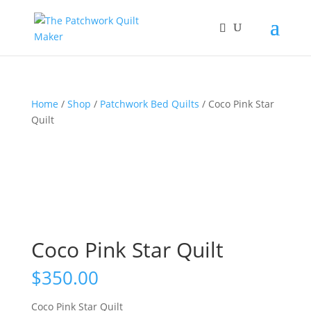
Home
/
Shop
/
Patchwork Bed Quilts
/ Coco Pink Star
Quilt
Coco Pink Star Quilt
$
350.00
Coco Pink Star Quilt