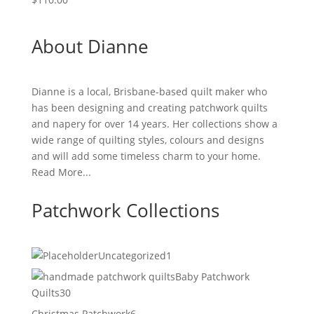
About Dianne
Dianne is a local, Brisbane-based quilt maker who
has been designing and creating patchwork quilts
and napery for over 14 years. Her collections show a
wide range of quilting styles, colours and designs
and will add some timeless charm to your home.
Read More...
Patchwork Collections
1
Uncategorized
1
product
Baby Patchwork
30
Quilts
30
products
6
Christmas Patchwork
6