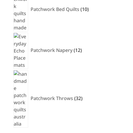
Patchwork Bed Quilts
10
12
products
Patchwork Napery
12
32
products
Patchwork Throws
32