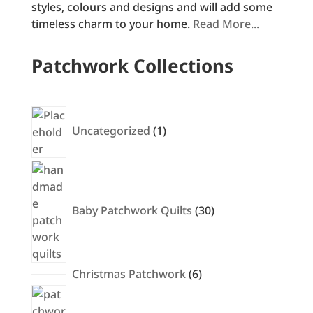
styles, colours and designs and will add some
timeless charm to your home.
Read More...
Patchwork Collections
1
product
Uncategorized
1
30
products
Baby Patchwork Quilts
30
6
Christmas Patchwork
6
products
10
products