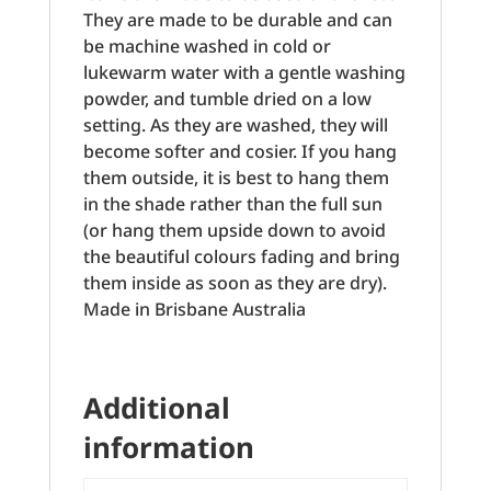
They are made to be durable and can
be machine washed in cold or
lukewarm water with a gentle washing
powder, and tumble dried on a low
setting. As they are washed, they will
become softer and cosier. If you hang
them outside, it is best to hang them
in the shade rather than the full sun
(or hang them upside down to avoid
the beautiful colours fading and bring
them inside as soon as they are dry).
Made in Brisbane Australia
Additional
information