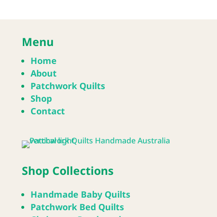
Menu
Home
About
Patchwork Quilts
Shop
Contact
Shop Collections
Handmade Baby Quilts
Patchwork Bed Quilts