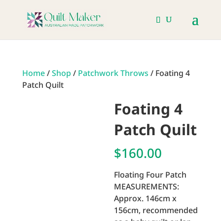
Home
/
Shop
/
Patchwork Throws
/ Foating 4
Patch Quilt
Foating 4
Patch Quilt
$
160.00
Floating Four Patch
MEASUREMENTS:
Approx. 146cm x
156cm, recommended