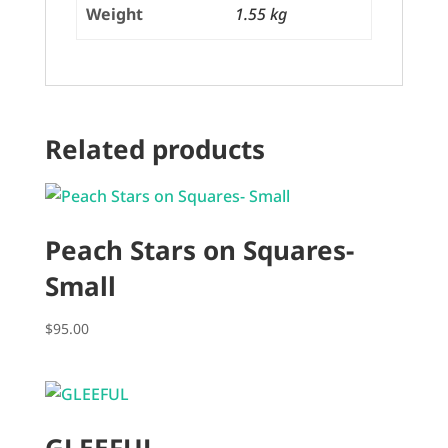
Weight
1.55 kg
Related products
Peach Stars on Squares-
Small
$
95.00