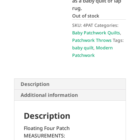
as a baby quilt or lap
rug.
Out of stock
SKU:
4PAT
Categories:
Baby Patchwork Quilts
,
Patchwork Throws
Tags:
baby quilt
,
Modern
Patchwork
Description
Additional information
Description
Floating Four Patch
MEASUREMENTS: