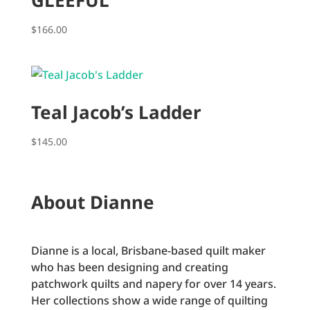
GLEEFUL
$
166.00
Teal Jacob’s Ladder
$
145.00
About Dianne
Dianne is a local, Brisbane-based quilt maker
who has been designing and creating
patchwork quilts and napery for over 14 years.
Her collections show a wide range of quilting