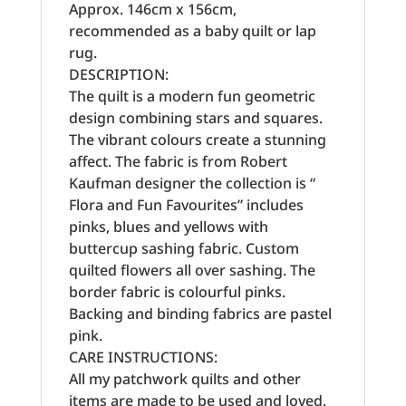
Approx. 146cm x 156cm,
recommended as a baby quilt or lap
rug.
DESCRIPTION:
The quilt is a modern fun geometric
design combining stars and squares.
The vibrant colours create a stunning
affect. The fabric is from Robert
Kaufman designer the collection is “
Flora and Fun Favourites” includes
pinks, blues and yellows with
buttercup sashing fabric. Custom
quilted flowers all over sashing. The
border fabric is colourful pinks.
Backing and binding fabrics are pastel
pink.
CARE INSTRUCTIONS:
All my patchwork quilts and other
items are made to be used and loved.