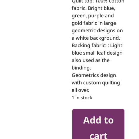
Quilt top: 100% cotton
fabric. Bright blue,
green, purple and
gold fabric in large
geometric designs on
a white background.
Backing fabric: : Light
blue small leaf design
also used as the
binding.
Geometrics design
with custom quilting
all over.
1 in stock
Around
Add to
The
World
cart
quantity