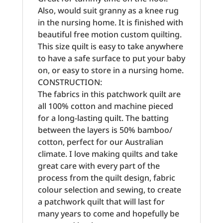
Also, would suit granny as a knee rug
in the nursing home. It is finished with
beautiful free motion custom quilting.
This size quilt is easy to take anywhere
to have a safe surface to put your baby
on, or easy to store in a nursing home.
CONSTRUCTION:
The fabrics in this patchwork quilt are
all 100% cotton and machine pieced
for a long-lasting quilt. The batting
between the layers is 50% bamboo/
cotton, perfect for our Australian
climate. I love making quilts and take
great care with every part of the
process from the quilt design, fabric
colour selection and sewing, to create
a patchwork quilt that will last for
many years to come and hopefully be