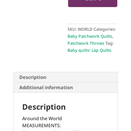
SKU:
WORLD
Categories:
Baby Patchwork Quilts
,
Patchwork Throws
Tag:
Baby quilts' Lap Quilts
Description
Additional information
Description
Around the World
MEASUREMENTS: