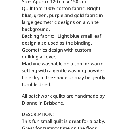
Size: Approx 120 cm x 150 cm
Quilt top: 100% cotton fabric. Bright
blue, green, purple and gold fabric in
large geometric designs on a white
background.
Backing fabric: : Light blue small leaf
design also used as the binding.
Geometrics design with custom
quilting all over.
Machine washable on a cool or warm
setting with a gentle washing powder.
Line dry in the shade or may be gently
tumble dried.
All patchwork quilts are handmade by
Dianne in Brisbane.
DESCRIPTION:
This fun small quilt is great for a baby.
Great for tummy time on the floor.