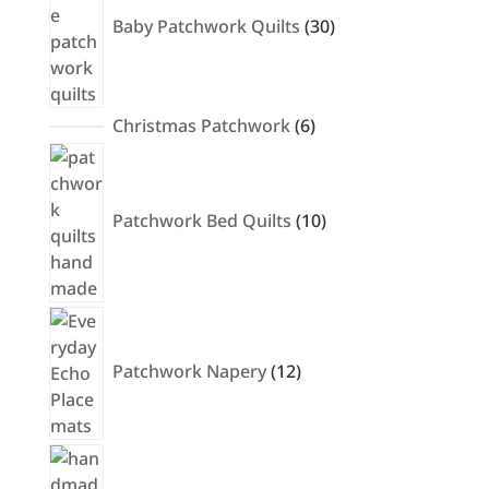
Baby Patchwork Quilts
30
6
Christmas Patchwork
6
products
10
products
Patchwork Bed Quilts
10
12
products
Patchwork Napery
12
32
products