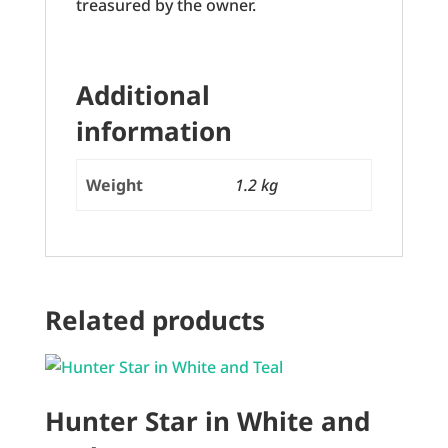
treasured by the owner.
Additional
information
Weight
1.2 kg
Related products
Hunter Star in White and