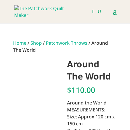
Home
/
Shop
/
Patchwork Throws
/ Around
The World
Around
The World
$
110.00
Around the World
MEASUREMENTS:
Size: Approx 120 cm x
150 cm