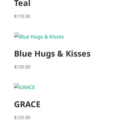
Teal
$
110.00
Blue Hugs & Kisses
$
135.00
GRACE
$
125.00