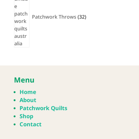
Patchwork Throws
32
Menu
Home
About
Patchwork Quilts
Shop
Contact