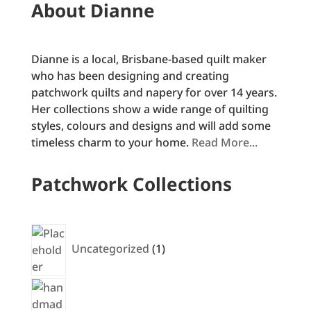
About Dianne
Dianne is a local, Brisbane-based quilt maker
who has been designing and creating
patchwork quilts and napery for over 14 years.
Her collections show a wide range of quilting
styles, colours and designs and will add some
timeless charm to your home.
Read More...
Patchwork Collections
1
product
Uncategorized
1
30
products