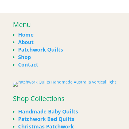
Menu
Home
About
Patchwork Quilts
Shop
Contact
Shop Collections
Handmade Baby Quilts
Patchwork Bed Quilts
Christmas Patchwork