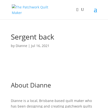
Sergent back
by
Dianne
|
Jul 16, 2021
About Dianne
Dianne is a local, Brisbane-based quilt maker who
has been designing and creating patchwork quilts