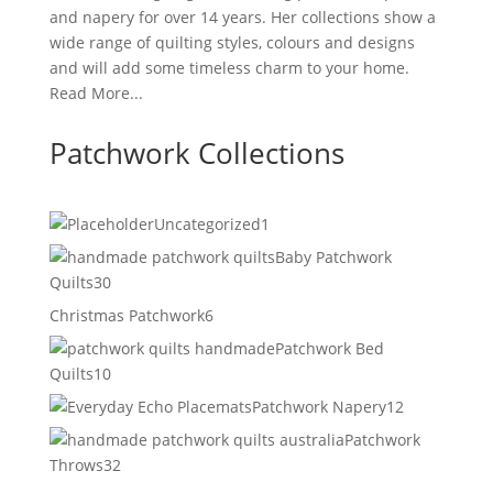
and napery for over 14 years. Her collections show a
wide range of quilting styles, colours and designs
and will add some timeless charm to your home.
Read More...
Patchwork Collections
1
Uncategorized
1
product
Baby Patchwork
30
Quilts
30
products
6
Christmas Patchwork
6
products
Patchwork Bed
10
Quilts
10
products
12
Patchwork Napery
12
products
Patchwork
32
Throws
32
products