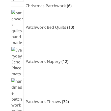
6
Christmas Patchwork
6
products
10
products
Patchwork Bed Quilts
10
12
products
Patchwork Napery
12
32
products
Patchwork Throws
32