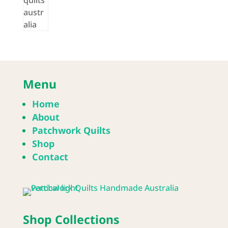
Menu
Home
About
Patchwork Quilts
Shop
Contact
Shop Collections