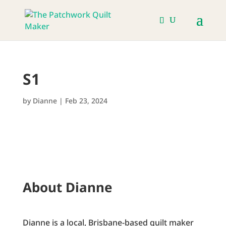
S1
by
Dianne
|
Feb 23, 2024
About Dianne
Dianne is a local, Brisbane-based quilt maker