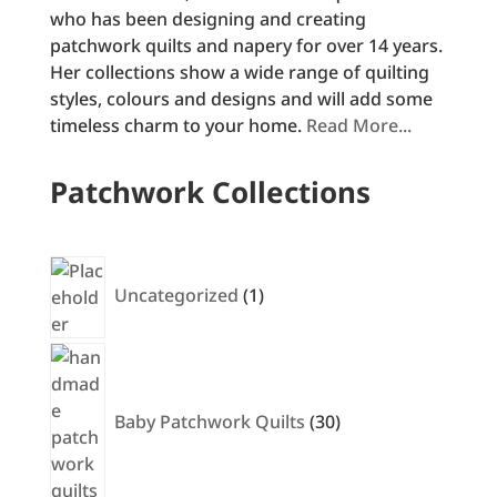
who has been designing and creating
patchwork quilts and napery for over 14 years.
Her collections show a wide range of quilting
styles, colours and designs and will add some
timeless charm to your home.
Read More...
Patchwork Collections
1
product
Uncategorized
1
30
products
Baby Patchwork Quilts
30