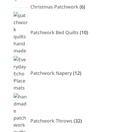
6
Christmas Patchwork
6
products
10
products
Patchwork Bed Quilts
10
12
products
Patchwork Napery
12
32
products
Patchwork Throws
32