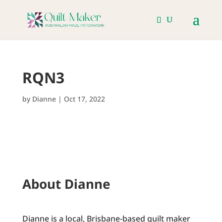
RQN3
by
Dianne
|
Oct 17, 2022
About Dianne
Dianne is a local, Brisbane-based quilt maker