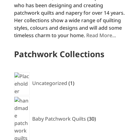
who has been designing and creating
patchwork quilts and napery for over 14 years.
Her collections show a wide range of quilting
styles, colours and designs and will add some
timeless charm to your home.
Read More...
Patchwork Collections
1
product
Uncategorized
1
30
products
Baby Patchwork Quilts
30