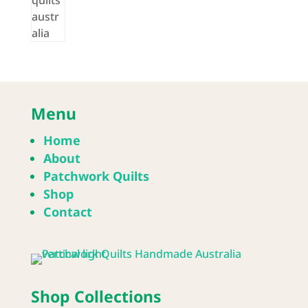
Menu
Home
About
Patchwork Quilts
Shop
Contact
Shop Collections