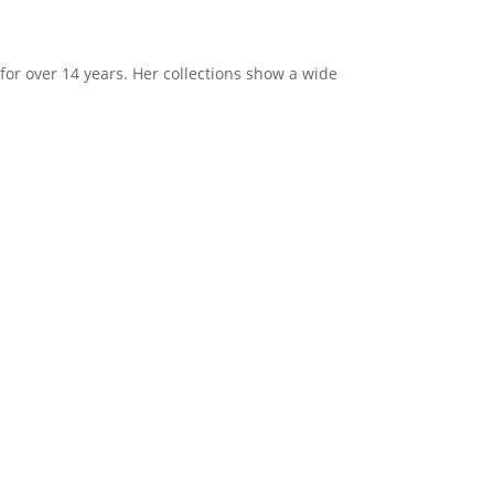
or over 14 years. Her collections show a wide