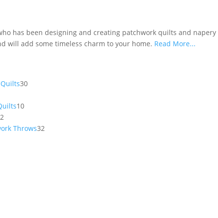
 who has been designing and creating patchwork quilts and napery f
 and will add some timeless charm to your home.
Read More...
30
Quilts
30
products
10
uilts
10
12
products
12
products
32
work Throws
32
products