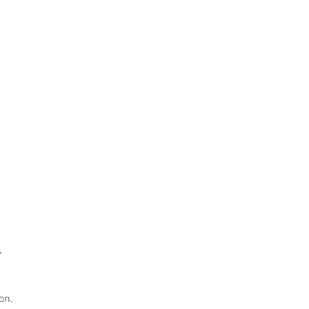
”
on.