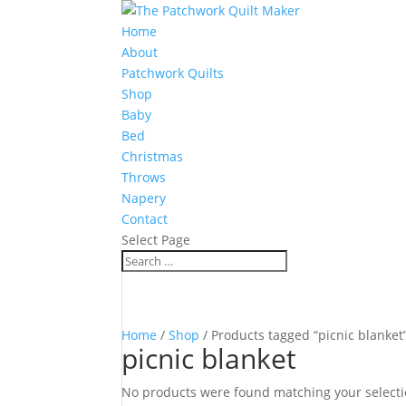
Home
About
Patchwork Quilts
Shop
Baby
Bed
Christmas
Throws
Napery
Contact
Select Page
Home
/
Shop
/ Products tagged “picnic blanket
picnic blanket
No products were found matching your selecti