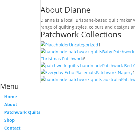
About Dianne
Dianne is a local, Brisbane-based quilt maker
range of quilting styles, colours and designs
Patchwork Collections
1
Uncategorized
1
product
Baby Patchwork 
6
Christmas Patchwork
6
products
Patchwork Bed Q
Patchwork Napery
Patch
Menu
Home
About
Patchwork Quilts
Shop
Contact