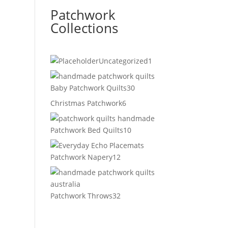
Patchwork
Collections
1
Uncategorized
1
product
30
Baby Patchwork Quilts
30
products
6
Christmas Patchwork
6
products
10
Patchwork Bed Quilts
10
products
12
Patchwork Napery
12
products
32
Patchwork Throws
32
products