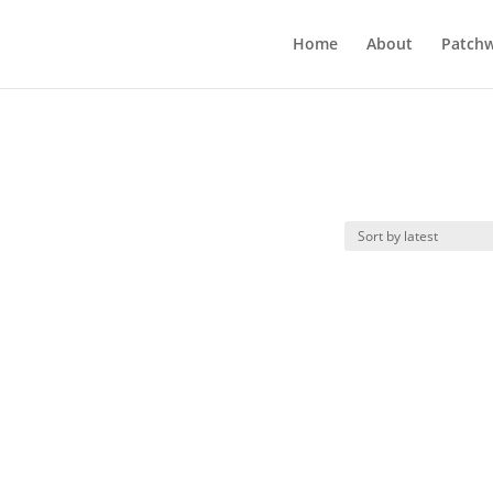
Home
About
Patchw