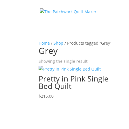
Home
/
Shop
/ Products tagged “Grey”
Grey
Showing the single result
Pretty in Pink Single
Bed Quilt
$
215.00