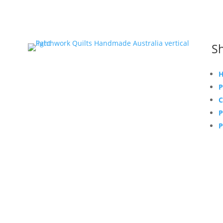
Sh
H
P
C
P
P