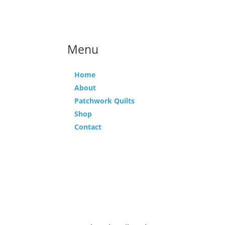
Menu
Home
About
Patchwork Quilts
Shop
Contact