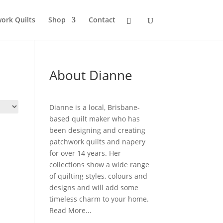
ork Quilts
Shop
Contact
About Dianne
Dianne is a local, Brisbane-
based quilt maker who has
been designing and creating
patchwork quilts and napery
for over 14 years. Her
collections show a wide range
of quilting styles, colours and
designs and will add some
timeless charm to your home.
Read More...