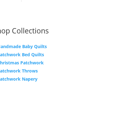
op Collections
andmade Baby Quilts
atchwork Bed Quilts
hristmas Patchwork
atchwork Throws
atchwork Napery