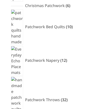
6
Christmas Patchwork
6
products
10
products
Patchwork Bed Quilts
10
12
products
Patchwork Napery
12
32
products
Patchwork Throws
32