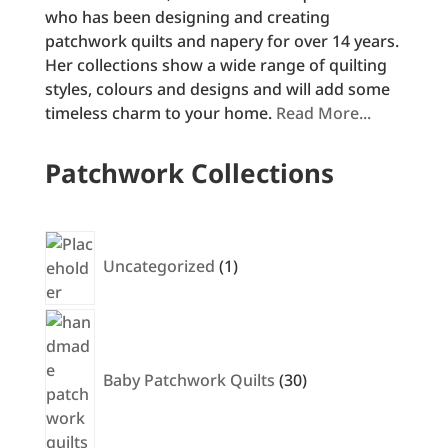
who has been designing and creating
patchwork quilts and napery for over 14 years.
Her collections show a wide range of quilting
styles, colours and designs and will add some
timeless charm to your home.
Read More...
Patchwork Collections
1
product
Uncategorized
1
30
products
Baby Patchwork Quilts
30