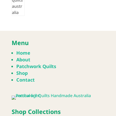
Menu
Home
About
Patchwork Quilts
Shop
Contact
Shop Collections