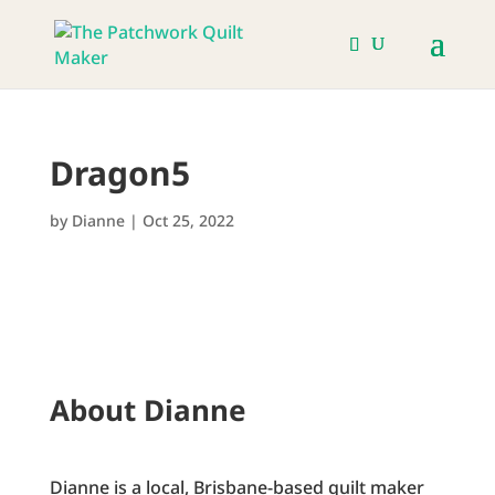
Dragon5
by
Dianne
|
Oct 25, 2022
About Dianne
Dianne is a local, Brisbane-based quilt maker