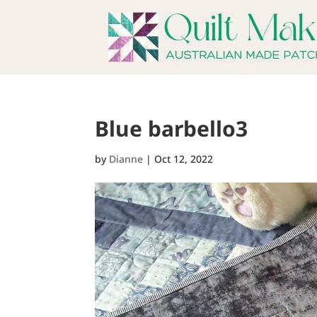
Blue barbello3
by
Dianne
|
Oct 12, 2022