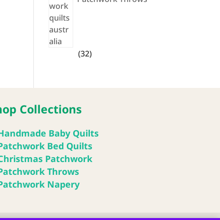
32
32
products
hop Collections
Handmade Baby Quilts
Patchwork Bed Quilts
Christmas Patchwork
Patchwork Throws
Patchwork Napery