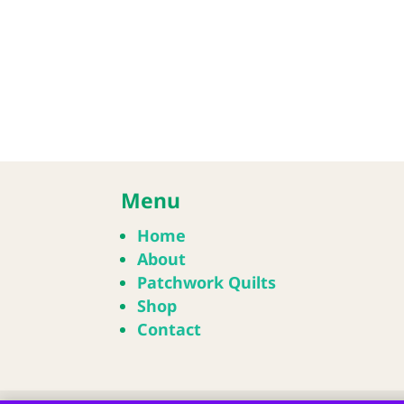
Menu
Home
About
Patchwork Quilts
Shop
Contact