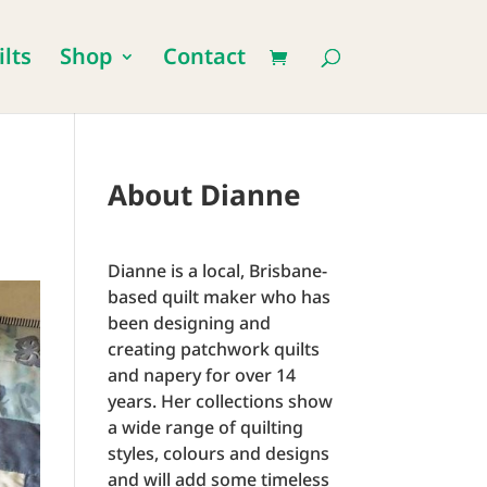
lts
Shop
Contact
About Dianne
Dianne is a local, Brisbane-
based quilt maker who has
been designing and
creating patchwork quilts
and napery for over 14
years. Her collections show
a wide range of quilting
styles, colours and designs
and will add some timeless