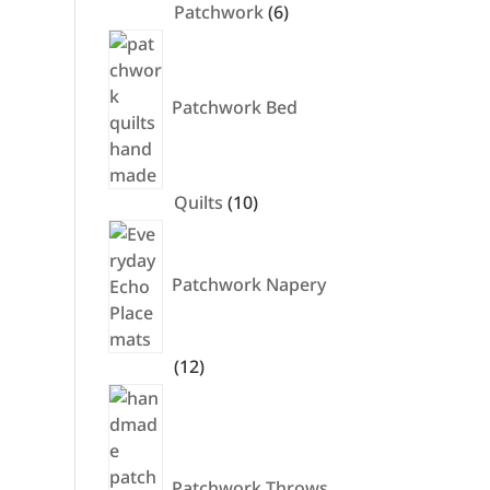
6
Patchwork
6
products
Patchwork Bed
10
Quilts
10
products
Patchwork Napery
12
12
products
Patchwork Throws