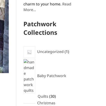
charm to your home.
Read
More...
Patchwork
Collections
1
Uncategorized
1
product
Baby Patchwork
30
Quilts
30
products
Christmas