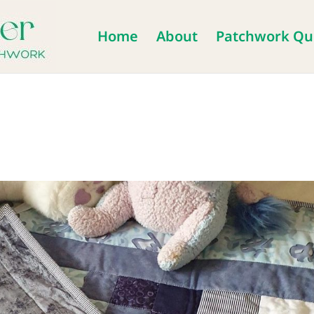
Home
About
Patchwork Qui