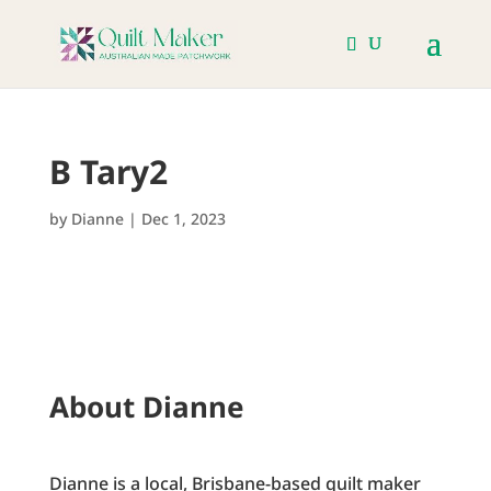
B Tary2
by
Dianne
|
Dec 1, 2023
About Dianne
Dianne is a local, Brisbane-based quilt maker