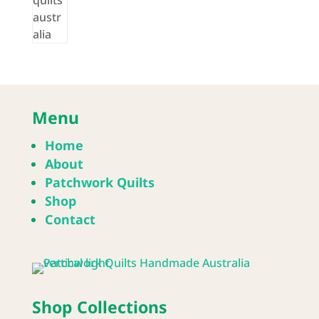
Menu
Home
About
Patchwork Quilts
Shop
Contact
Shop Collections