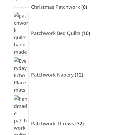
6
Christmas Patchwork
6
products
10
products
Patchwork Bed Quilts
10
12
products
Patchwork Napery
12
32
products
Patchwork Throws
32