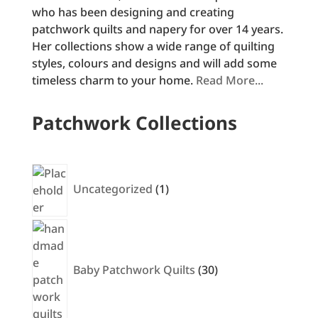
who has been designing and creating
patchwork quilts and napery for over 14 years.
Her collections show a wide range of quilting
styles, colours and designs and will add some
timeless charm to your home.
Read More...
Patchwork Collections
1
product
Uncategorized
1
30
products
Baby Patchwork Quilts
30