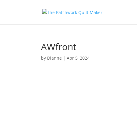
AWfront
by
Dianne
|
Apr 5, 2024