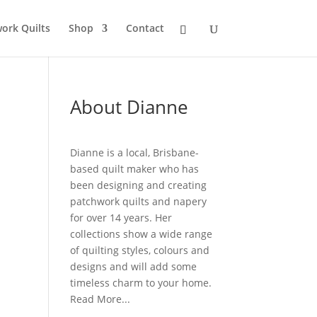
ork Quilts
Shop
Contact
About Dianne
Dianne is a local, Brisbane-
based quilt maker who has
been designing and creating
patchwork quilts and napery
for over 14 years. Her
collections show a wide range
of quilting styles, colours and
designs and will add some
timeless charm to your home.
Read More...