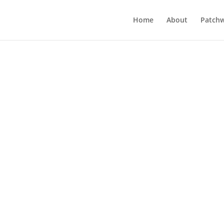
Home
About
Patchw