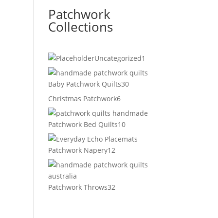
Patchwork
Collections
1
Uncategorized
1
product
30
Baby Patchwork Quilts
30
products
6
Christmas Patchwork
6
products
10
Patchwork Bed Quilts
10
products
12
Patchwork Napery
12
products
32
Patchwork Throws
32
products