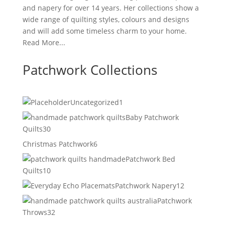
and napery for over 14 years. Her collections show a
wide range of quilting styles, colours and designs
and will add some timeless charm to your home.
Read More...
Patchwork Collections
1
Uncategorized
1
product
Baby Patchwork
30
Quilts
30
products
6
Christmas Patchwork
6
products
Patchwork Bed
10
Quilts
10
products
12
Patchwork Napery
12
products
Patchwork
32
Throws
32
products