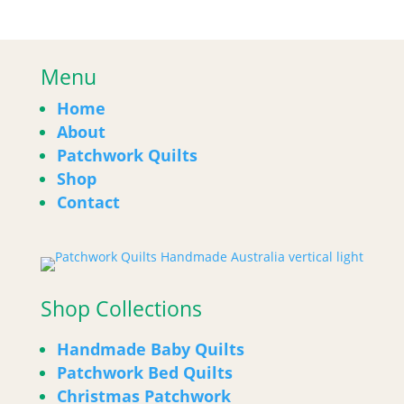
Menu
Home
About
Patchwork Quilts
Shop
Contact
Shop Collections
Handmade Baby Quilts
Patchwork Bed Quilts
Christmas Patchwork