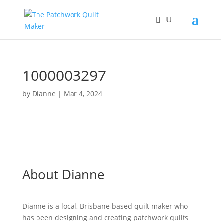
1000003297
by
Dianne
|
Mar 4, 2024
About Dianne
Dianne is a local, Brisbane-based quilt maker who
has been designing and creating patchwork quilts