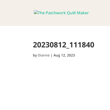
20230812_111840
by
Dianne
|
Aug 12, 2023