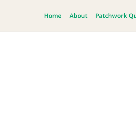
Home
About
Patchwork Qu