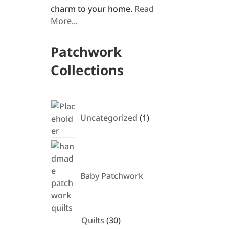
charm to your home.
Read
More...
Patchwork
Collections
1
product
Uncategorized
1
Baby Patchwork
30
Quilts
30