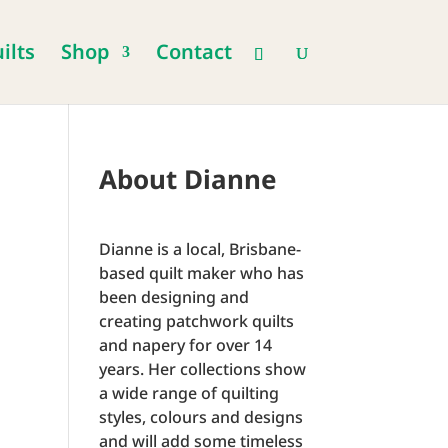
ilts
Shop
Contact
About Dianne
Dianne is a local, Brisbane-
based quilt maker who has
been designing and
creating patchwork quilts
and napery for over 14
years. Her collections show
a wide range of quilting
styles, colours and designs
and will add some timeless