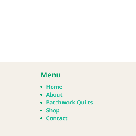
Menu
Home
About
Patchwork Quilts
Shop
Contact