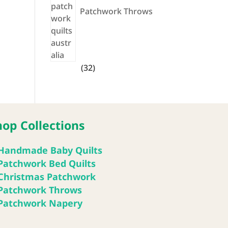
Patchwork Throws
32
32
products
hop Collections
Handmade Baby Quilts
Patchwork Bed Quilts
Christmas Patchwork
Patchwork Throws
Patchwork Napery