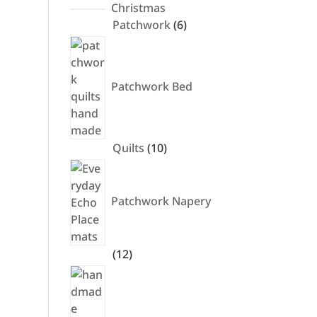
products
Christmas
6
Patchwork
6
products
Patchwork Bed
10
Quilts
10
products
Patchwork Napery
12
12
products