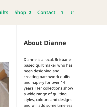
ilts
Shop
Contact
About Dianne
Dianne is a local, Brisbane-
based quilt maker who has
been designing and
creating patchwork quilts
and napery for over 14
years. Her collections show
a wide range of quilting
styles, colours and designs
and will add some timeless