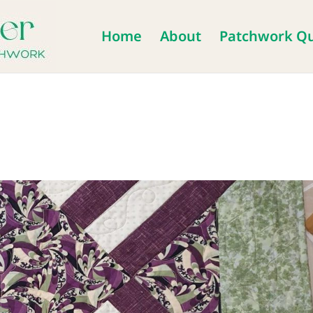
Home
About
Patchwork Qu