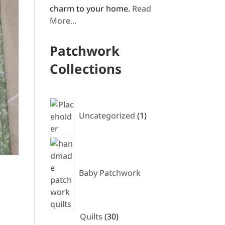
charm to your home.
Read
More...
Patchwork
Collections
1
product
Uncategorized
1
Baby Patchwork
30
Quilts
30