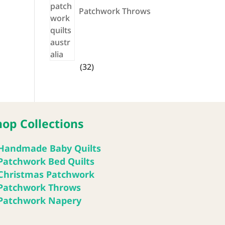
Patchwork Throws
32
32
products
hop Collections
Handmade Baby Quilts
Patchwork Bed Quilts
Christmas Patchwork
Patchwork Throws
Patchwork Napery