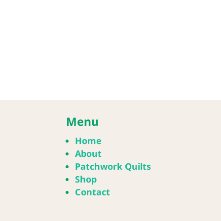
Menu
Home
About
Patchwork Quilts
Shop
Contact