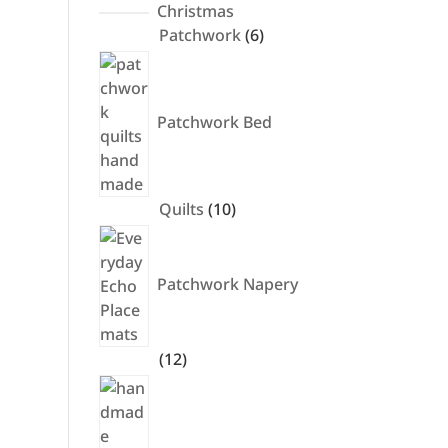
products
Christmas
6
Patchwork
6
products
Patchwork Bed
10
Quilts
10
products
Patchwork Napery
12
12
products