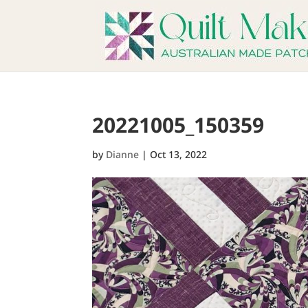
20221005_150359
by
Dianne
|
Oct 13, 2022