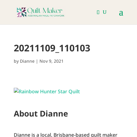
20211109_110103
by
Dianne
|
Nov 9, 2021
About Dianne
Dianne is a local, Brisbane-based quilt maker