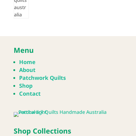
Menu
Home
About
Patchwork Quilts
Shop
Contact
Shop Collections