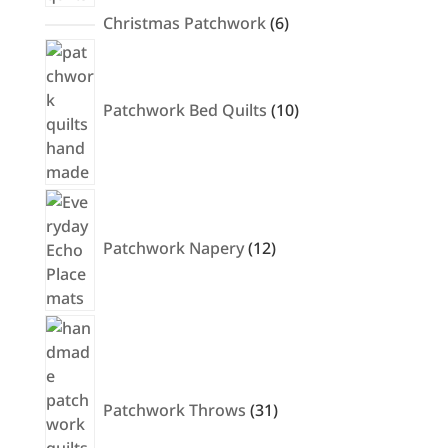
6
Christmas Patchwork
6
products
10
products
Patchwork Bed Quilts
10
12
products
Patchwork Napery
12
31
products
Patchwork Throws
31