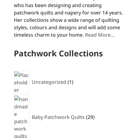
who has been designing and creating
patchwork quilts and napery for over 14 years.
Her collections show a wide range of quilting
styles, colours and designs and will add some
timeless charm to your home.
Read More...
Patchwork Collections
1
product
Uncategorized
1
29
products
Baby Patchwork Quilts
29