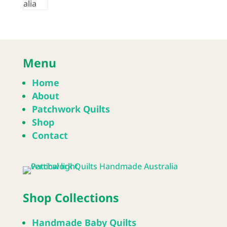
Menu
Home
About
Patchwork Quilts
Shop
Contact
Shop Collections
Handmade Baby Quilts