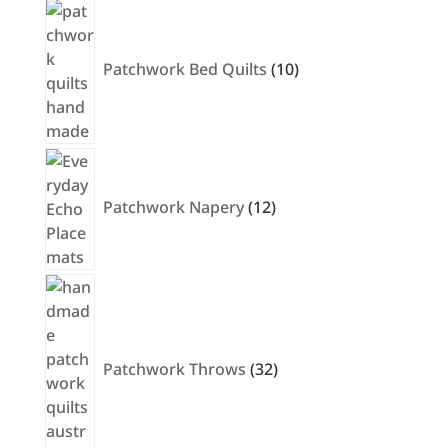
products
10
products
Patchwork Bed Quilts
10
12
products
Patchwork Napery
12
32
products
Patchwork Throws
32