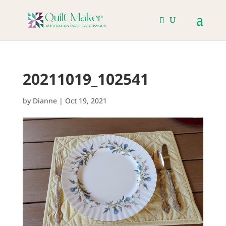
20211019_102541
by
Dianne
|
Oct 19, 2021