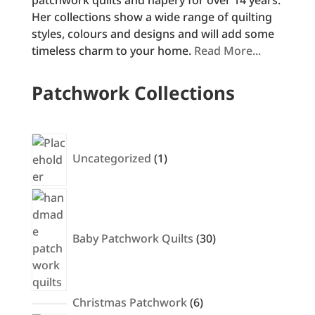
Her collections show a wide range of quilting
styles, colours and designs and will add some
timeless charm to your home.
Read More...
Patchwork Collections
1
product
Uncategorized
1
30
products
Baby Patchwork Quilts
30
6
Christmas Patchwork
6