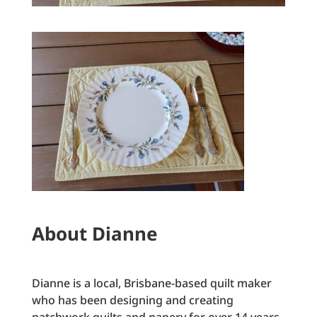
About Dianne
Dianne is a local, Brisbane-based quilt maker
who has been designing and creating
patchwork quilts and napery for over 14 years.