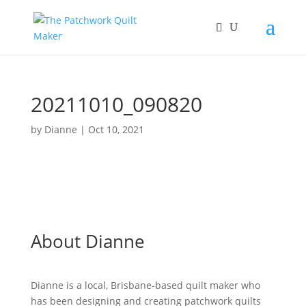
20211010_090820
by
Dianne
|
Oct 10, 2021
About Dianne
Dianne is a local, Brisbane-based quilt maker who
has been designing and creating patchwork quilts