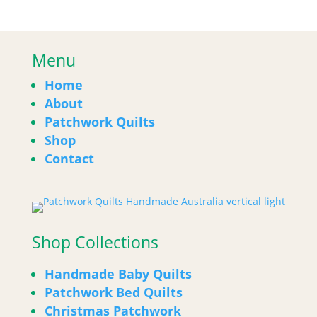
Menu
Home
About
Patchwork Quilts
Shop
Contact
Shop Collections
Handmade Baby Quilts
Patchwork Bed Quilts
Christmas Patchwork