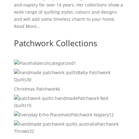
and napery for over 14 years. Her collections show a
wide range of quilting styles, colours and designs
and will add some timeless charm to your home.
Read More...
Patchwork Collections
1
Uncategorized
1
product
Baby Patchwork
30
Quilts
30
products
6
Christmas Patchwork
6
products
Patchwork Bed
10
Quilts
10
products
12
Patchwork Napery
12
products
Patchwork
32
Throws
32
products