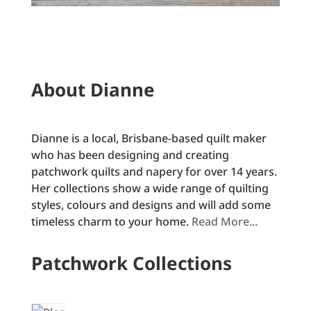
About Dianne
Dianne is a local, Brisbane-based quilt maker
who has been designing and creating
patchwork quilts and napery for over 14 years.
Her collections show a wide range of quilting
styles, colours and designs and will add some
timeless charm to your home.
Read More...
Patchwork Collections
1