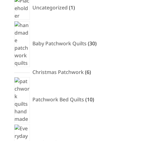
product
Uncategorized
1
30
products
Baby Patchwork Quilts
30
6
Christmas Patchwork
6
products
10
products
Patchwork Bed Quilts
10
12
products