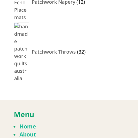
Patchwork Napery
12
32
products
Patchwork Throws
32
Menu
Home
About