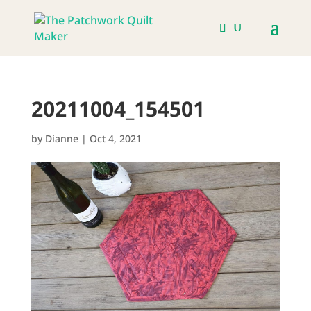
20211004_154501
by
Dianne
|
Oct 4, 2021