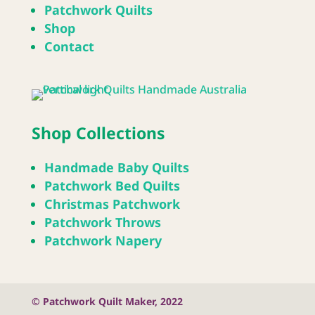
Patchwork Quilts
Shop
Contact
Shop Collections
Handmade Baby Quilts
Patchwork Bed Quilts
Christmas Patchwork
Patchwork Throws
Patchwork Napery
© Patchwork Quilt Maker, 2022