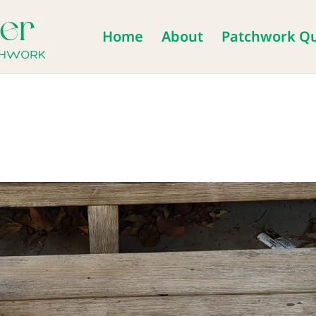
Home
About
Patchwork Qu