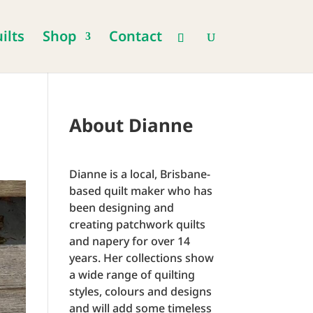
ilts
Shop
Contact
About Dianne
Dianne is a local, Brisbane-
based quilt maker who has
been designing and
creating patchwork quilts
and napery for over 14
years. Her collections show
a wide range of quilting
styles, colours and designs
and will add some timeless