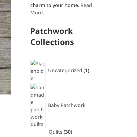
charm to your home.
Read
More...
Patchwork
Collections
1
product
Uncategorized
1
Baby Patchwork
30
Quilts
30