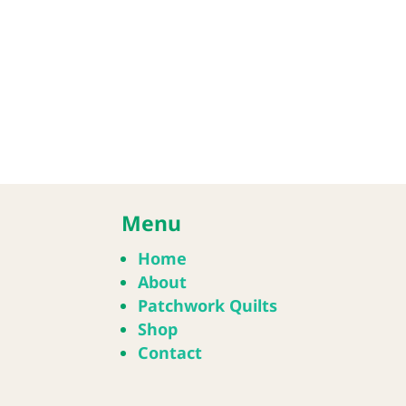
Menu
Home
About
Patchwork Quilts
Shop
Contact