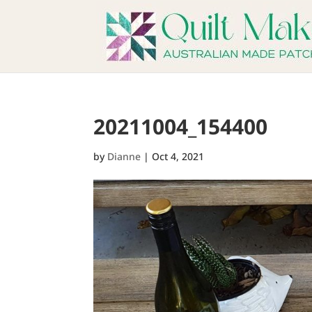
20211004_154400
by
Dianne
|
Oct 4, 2021