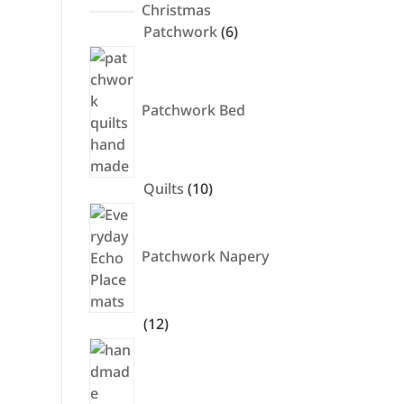
products
Christmas
6
Patchwork
6
products
Patchwork Bed
10
Quilts
10
products
Patchwork Napery
12
12
products