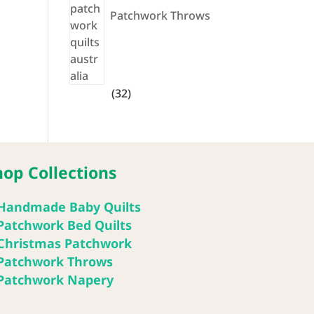
Patchwork Throws
32
32
products
hop Collections
Handmade Baby Quilts
Patchwork Bed Quilts
Christmas Patchwork
Patchwork Throws
Patchwork Napery