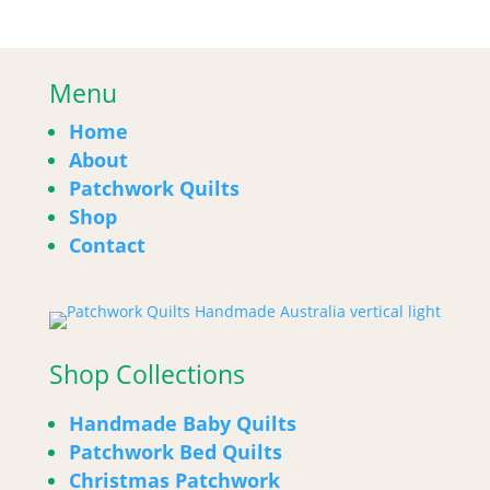
Menu
Home
About
Patchwork Quilts
Shop
Contact
Shop Collections
Handmade Baby Quilts
Patchwork Bed Quilts
Christmas Patchwork