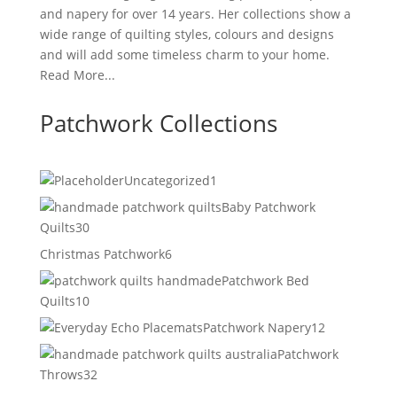
and napery for over 14 years. Her collections show a
wide range of quilting styles, colours and designs
and will add some timeless charm to your home.
Read More...
Patchwork Collections
1
Uncategorized
1
product
Baby Patchwork
30
Quilts
30
products
6
Christmas Patchwork
6
products
Patchwork Bed
10
Quilts
10
products
12
Patchwork Napery
12
products
Patchwork
32
Throws
32
products