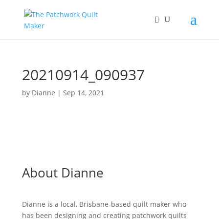
20210914_090937
by
Dianne
|
Sep 14, 2021
About Dianne
Dianne is a local, Brisbane-based quilt maker who
has been designing and creating patchwork quilts