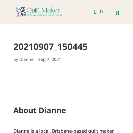
20210907_150445
by
Dianne
|
Sep 7, 2021
About Dianne
Dianne is a local, Brisbane-based quilt maker