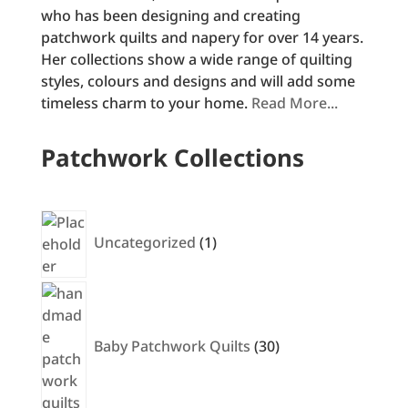
who has been designing and creating
patchwork quilts and napery for over 14 years.
Her collections show a wide range of quilting
styles, colours and designs and will add some
timeless charm to your home.
Read More...
Patchwork Collections
1
product
Uncategorized
1
30
products
Baby Patchwork Quilts
30