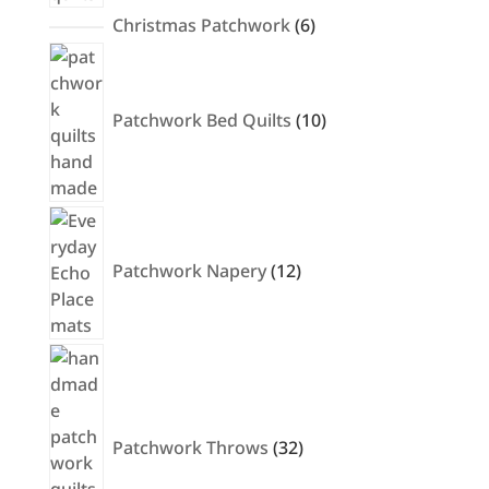
6
Christmas Patchwork
6
products
10
products
Patchwork Bed Quilts
10
12
products
Patchwork Napery
12
32
products
Patchwork Throws
32