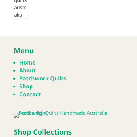
Menu
Home
About
Patchwork Quilts
Shop
Contact
Shop Collections