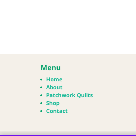
Menu
Home
About
Patchwork Quilts
Shop
Contact