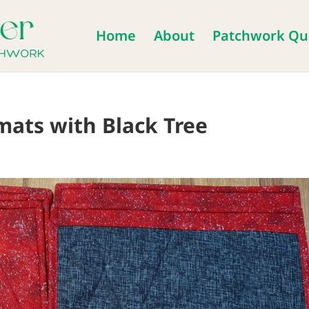
Home
About
Patchwork Qui
mats with Black Tree