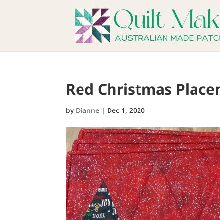
Red Christmas Place
by
Dianne
|
Dec 1, 2020