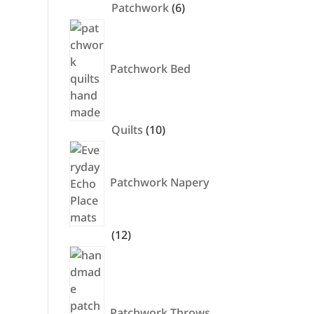
6
Patchwork
6
products
Patchwork Bed
10
Quilts
10
products
Patchwork Napery
12
12
products
Patchwork Throws