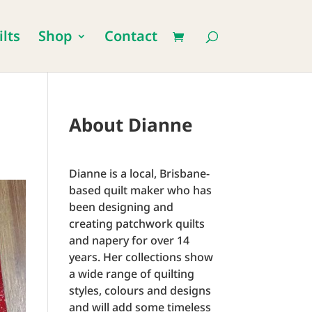
lts
Shop
Contact
About Dianne
Dianne is a local, Brisbane-
based quilt maker who has
been designing and
creating patchwork quilts
and napery for over 14
years. Her collections show
a wide range of quilting
styles, colours and designs
and will add some timeless