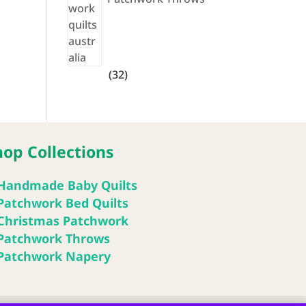
32
32
products
hop Collections
Handmade Baby Quilts
Patchwork Bed Quilts
Christmas Patchwork
Patchwork Throws
Patchwork Napery