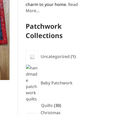
charm to your home.
Read
More...
Patchwork
Collections
1
Uncategorized
1
product
Baby Patchwork
30
Quilts
30
products
Christmas