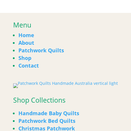
Menu
Home
About
Patchwork Quilts
Shop
Contact
Shop Collections
Handmade Baby Quilts
Patchwork Bed Quilts
Christmas Patchwork