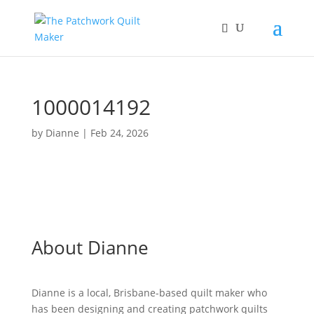
1000014192
by
Dianne
|
Feb 24, 2026
About Dianne
Dianne is a local, Brisbane-based quilt maker who
has been designing and creating patchwork quilts