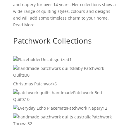
and napery for over 14 years. Her collections show a
wide range of quilting styles, colours and designs
and will add some timeless charm to your home.
Read More...
Patchwork Collections
1
Uncategorized
1
product
Baby Patchwork
30
Quilts
30
products
6
Christmas Patchwork
6
products
Patchwork Bed
10
Quilts
10
products
12
Patchwork Napery
12
products
Patchwork
32
Throws
32
products