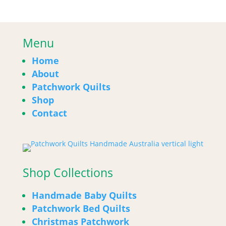
Menu
Home
About
Patchwork Quilts
Shop
Contact
Shop Collections
Handmade Baby Quilts
Patchwork Bed Quilts
Christmas Patchwork