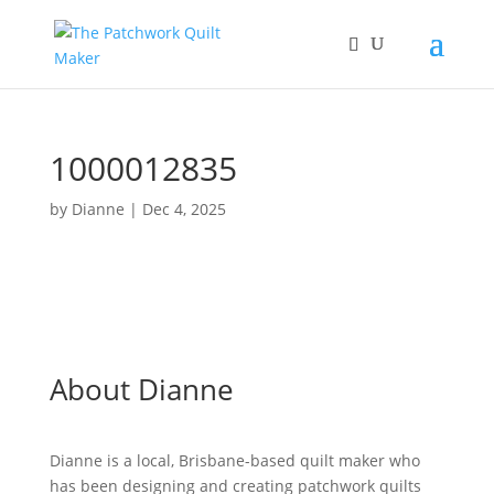
1000012835
by
Dianne
|
Dec 4, 2025
About Dianne
Dianne is a local, Brisbane-based quilt maker who
has been designing and creating patchwork quilts