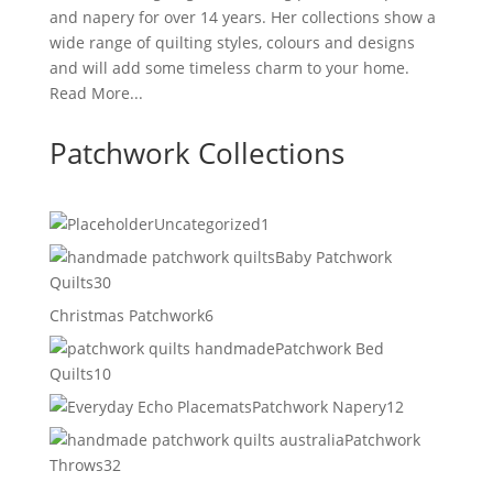
and napery for over 14 years. Her collections show a
wide range of quilting styles, colours and designs
and will add some timeless charm to your home.
Read More...
Patchwork Collections
1
Uncategorized
1
product
Baby Patchwork
30
Quilts
30
products
6
Christmas Patchwork
6
products
Patchwork Bed
10
Quilts
10
products
12
Patchwork Napery
12
products
Patchwork
32
Throws
32
products