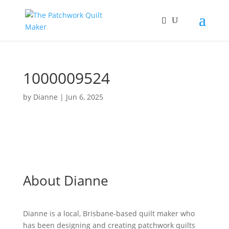
1000009524
by
Dianne
|
Jun 6, 2025
About Dianne
Dianne is a local, Brisbane-based quilt maker who
has been designing and creating patchwork quilts