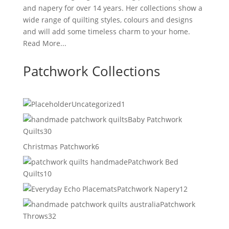
and napery for over 14 years. Her collections show a
wide range of quilting styles, colours and designs
and will add some timeless charm to your home.
Read More...
Patchwork Collections
1
Uncategorized
1
product
Baby Patchwork
30
Quilts
30
products
6
Christmas Patchwork
6
products
Patchwork Bed
10
Quilts
10
products
12
Patchwork Napery
12
products
Patchwork
32
Throws
32
products