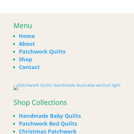
Menu
Home
About
Patchwork Quilts
Shop
Contact
Shop Collections
Handmade Baby Quilts
Patchwork Bed Quilts
Christmas Patchwork