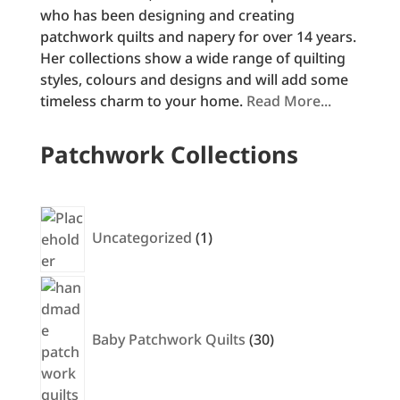
who has been designing and creating
patchwork quilts and napery for over 14 years.
Her collections show a wide range of quilting
styles, colours and designs and will add some
timeless charm to your home.
Read More...
Patchwork Collections
1
product
Uncategorized
1
30
products
Baby Patchwork Quilts
30