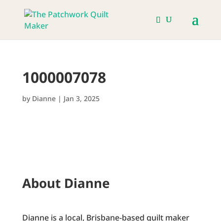
1000007078
by
Dianne
|
Jan 3, 2025
About Dianne
Dianne is a local, Brisbane-based quilt maker