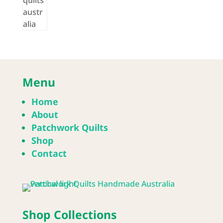
Menu
Home
About
Patchwork Quilts
Shop
Contact
Shop Collections