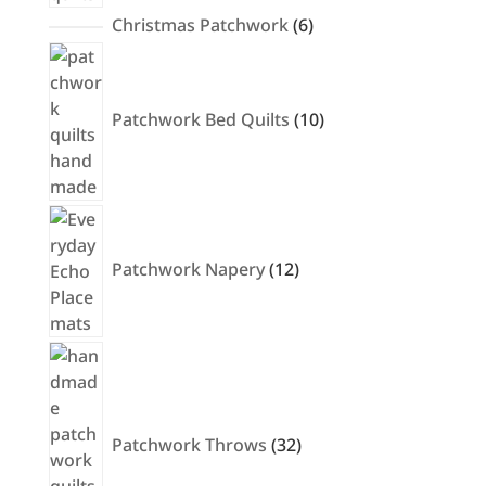
6
Christmas Patchwork
6
products
10
products
Patchwork Bed Quilts
10
12
products
Patchwork Napery
12
32
products
Patchwork Throws
32