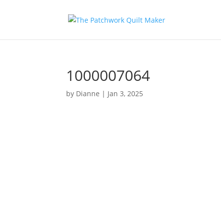
1000007064
by
Dianne
|
Jan 3, 2025