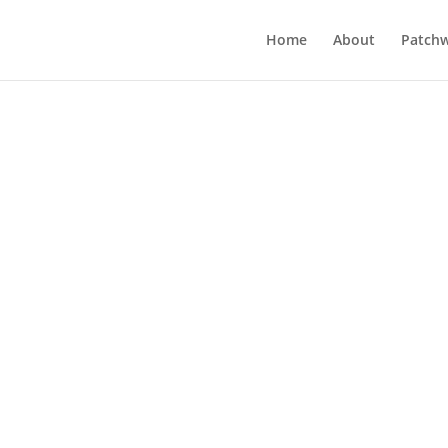
Home
About
Patchw