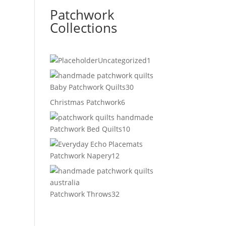
Patchwork
Collections
1
Uncategorized
1
product
30
Baby Patchwork Quilts
30
products
6
Christmas Patchwork
6
products
10
Patchwork Bed Quilts
10
products
12
Patchwork Napery
12
products
32
Patchwork Throws
32
products