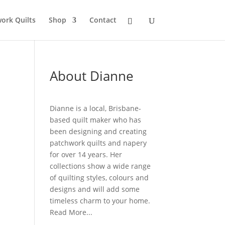
ork Quilts
Shop
Contact
About Dianne
Dianne is a local, Brisbane-
based quilt maker who has
been designing and creating
patchwork quilts and napery
for over 14 years. Her
collections show a wide range
of quilting styles, colours and
designs and will add some
timeless charm to your home.
Read More...