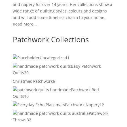
and napery for over 14 years. Her collections show a
wide range of quilting styles, colours and designs
and will add some timeless charm to your home.
Read More...
Patchwork Collections
1
Uncategorized
1
product
Baby Patchwork
30
Quilts
30
products
6
Christmas Patchwork
6
products
Patchwork Bed
10
Quilts
10
products
12
Patchwork Napery
12
products
Patchwork
32
Throws
32
products