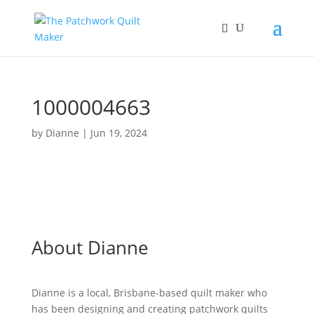
1000004663
by
Dianne
|
Jun 19, 2024
About Dianne
Dianne is a local, Brisbane-based quilt maker who
has been designing and creating patchwork quilts