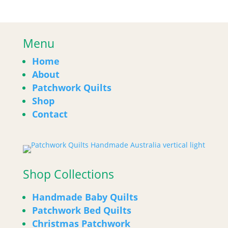
Menu
Home
About
Patchwork Quilts
Shop
Contact
Shop Collections
Handmade Baby Quilts
Patchwork Bed Quilts
Christmas Patchwork