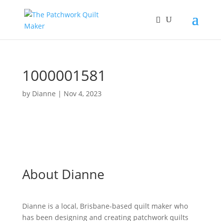
1000001581
by
Dianne
|
Nov 4, 2023
About Dianne
Dianne is a local, Brisbane-based quilt maker who
has been designing and creating patchwork quilts