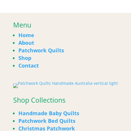
Menu
Home
About
Patchwork Quilts
Shop
Contact
Shop Collections
Handmade Baby Quilts
Patchwork Bed Quilts
Christmas Patchwork