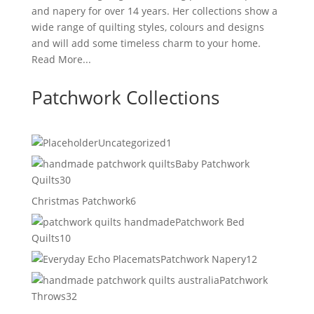
and napery for over 14 years. Her collections show a
wide range of quilting styles, colours and designs
and will add some timeless charm to your home.
Read More...
Patchwork Collections
1
Uncategorized
1
product
Baby Patchwork
30
Quilts
30
products
6
Christmas Patchwork
6
products
Patchwork Bed
10
Quilts
10
products
12
Patchwork Napery
12
products
Patchwork
32
Throws
32
products