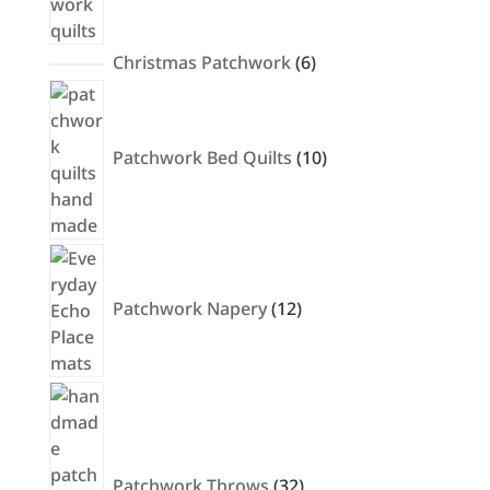
6
Christmas Patchwork
6
products
10
products
Patchwork Bed Quilts
10
12
products
Patchwork Napery
12
32
products
Patchwork Throws
32