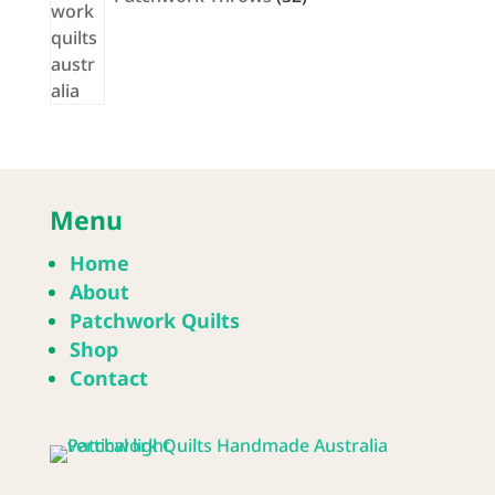
Menu
Home
About
Patchwork Quilts
Shop
Contact