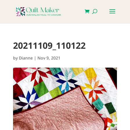
20211109_110122
by
Dianne
|
Nov 9, 2021