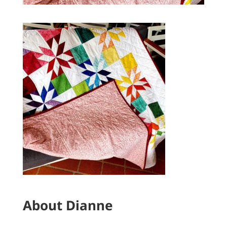
About Dianne