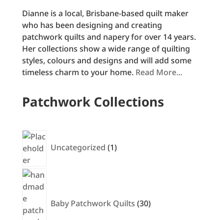
Dianne is a local, Brisbane-based quilt maker
who has been designing and creating
patchwork quilts and napery for over 14 years.
Her collections show a wide range of quilting
styles, colours and designs and will add some
timeless charm to your home.
Read More...
Patchwork Collections
1
product
Uncategorized
1
30
products
Baby Patchwork Quilts
30